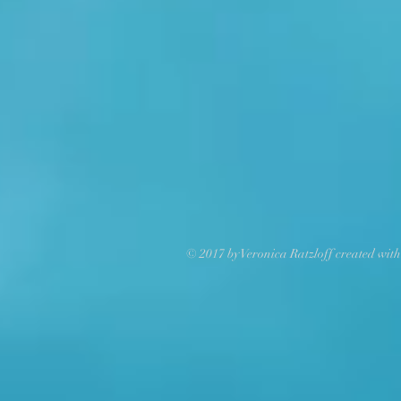
© 2017 by Veronica Ratzloff created wit