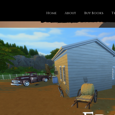
Home
About
Buy Books
T