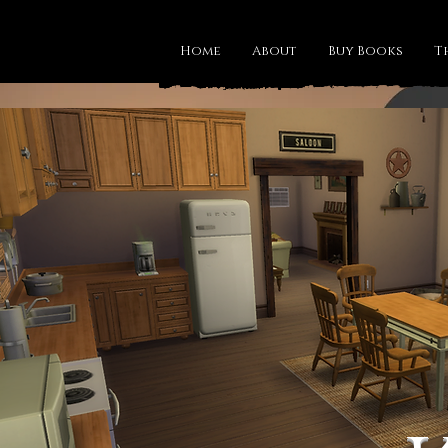
Home
About
Buy Books
T