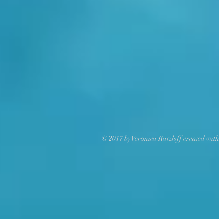
© 2017 by Veronica Ratzloff created wit