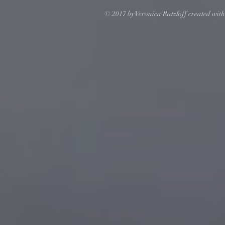
© 2017 by Veronica Ratzloff created wit