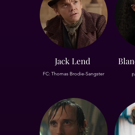
Jack Lend
Blan
FC: Thomas Brodie-Sangster
F