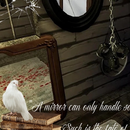
"A mirror can only handle so 
Such is the fate of