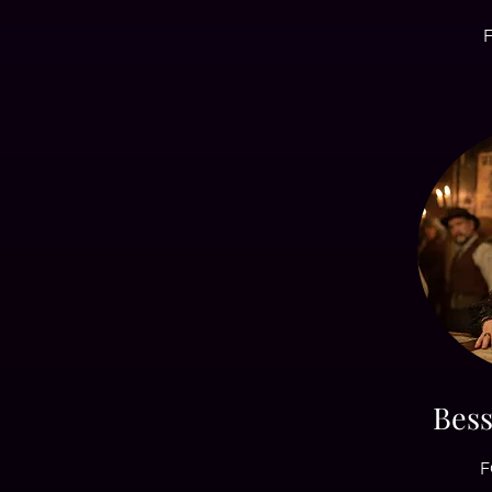
F
Bes
F