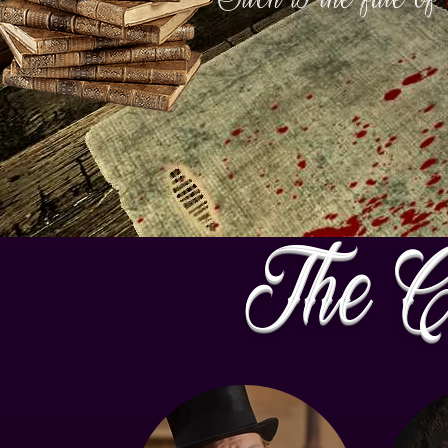
The C