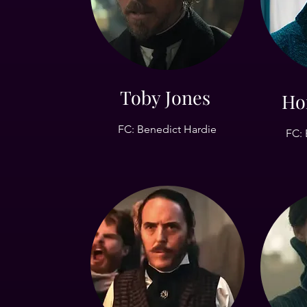
Toby Jones
Ho
FC: Benedict Hardie
FC: