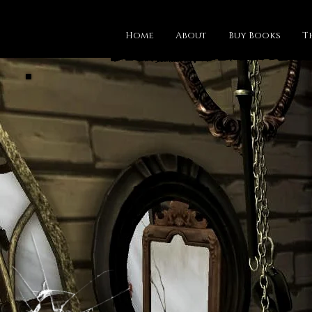
Home
About
Buy Books
T