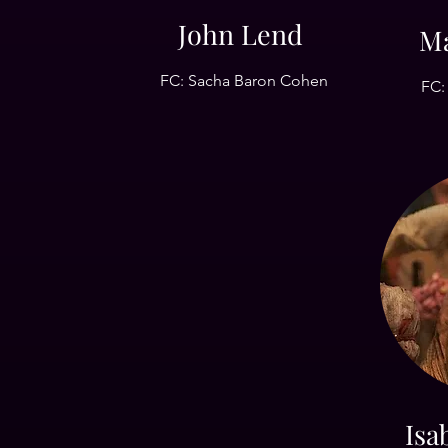
John Lend
Ma
FC: Sacha Baron Cohen
FC:
Isa