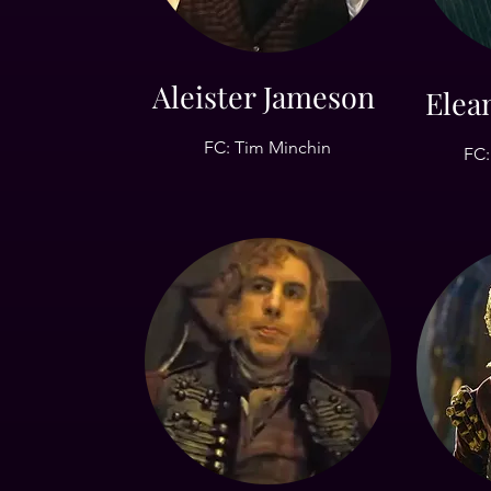
Aleister Jameson
Elea
FC: Tim Minchin
FC: